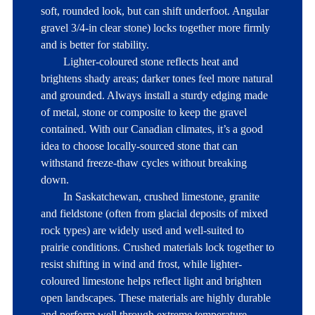
soft, rounded look, but can shift underfoot. Angular 
gravel 3/4-in clear stone) locks together more firmly 
and is better for stability. 

	Lighter-coloured stone reflects heat and 
brightens shady areas; darker tones feel more natural 
and grounded. Always install a sturdy edging made 
of metal, stone or composite to keep the gravel 
contained. With our Canadian climates, it’s a good 
idea to choose locally-sourced stone that can 
withstand freeze-thaw cycles without breaking 
down.

	In Saskatchewan, crushed limestone, granite 
and fieldstone (often from glacial deposits of mixed 
rock types) are widely used and well-suited to 
prairie conditions. Crushed materials lock together to 
resist shifting in wind and frost, while lighter-
coloured limestone helps reflect light and brighten 
open landscapes. These materials are highly durable 
and perform well through extreme temperature 