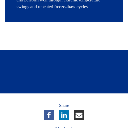
swings and repeated freeze-thaw cycles.
Looking for more info on gardening?
Learn more
Share