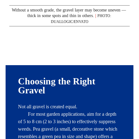
Without a smooth grade, the gravel layer may become uneven — 
thick in some spots and thin in others. 
|
PHOTO: 
DUALLOGIC/ENVATO
Choosing the Right 
Gravel
Not all gravel is created equal. 

	For most garden applications, aim for a depth 
of 5 to 8 cm (2 to 3 inches) to effectively suppress 
weeds. Pea gravel (a small, decorative stone which 
resembles a green pea in size and shape) offers a 