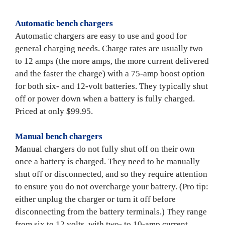
Automatic bench chargers
Automatic chargers are easy to use and good for 
general charging needs. Charge rates are usually two 
to 12 amps (the more amps, the more current delivered 
and the faster the charge) with a 75-amp boost option 
for both six- and 12-volt batteries. They typically shut 
off or power down when a battery is fully charged. 
Priced at only $99.95.

Manual bench chargers
Manual chargers do not fully shut off on their own 
once a battery is charged. They need to be manually 
shut off or disconnected, and so they require attention 
to ensure you do not overcharge your battery. (Pro tip: 
either unplug the charger or turn it off before 
disconnecting from the battery terminals.) They range 
from six to 12 volts, with two- to 10-amp current 