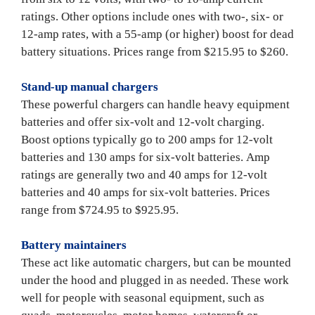
ratings. Other options include ones with two-, six- or 
12-amp rates, with a 55-amp (or higher) boost for dead 
battery situations. Prices range from $215.95 to $260.

Stand-up manual chargers
These powerful chargers can handle heavy equipment 
batteries and offer six-volt and 12-volt charging. 
Boost options typically go to 200 amps for 12-volt 
batteries and 130 amps for six-volt batteries. Amp 
ratings are generally two and 40 amps for 12-volt 
batteries and 40 amps for six-volt batteries. Prices 
range from $724.95 to $925.95.

Battery maintainers
These act like automatic chargers, but can be mounted 
under the hood and plugged in as needed. These work 
well for people with seasonal equipment, such as 