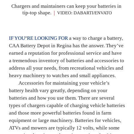
Chargers and maintainers can keep your batteries in 
tip-top shape. 
|
 VIDEO: DABARTI/ENVATO
IF YOU
’
RE LOOKING FOR 
a way to charge a battery, 
CAA Battery Depot in Regina has the answer. They’ve 
earned a reputation for professional service and have 
a tremendous inventory of batteries and accessories to 
address all your needs, from recreational vehicles and 
heavy machinery to watches and small appliances.
	Accessories for maintaining your vehicle’s 
battery health vary greatly, depending on your 
batteries and how you use them. There are several 
types of chargers capable of charging vehicle batteries 
and those more powerful batteries found in farm 
equipment or large machinery. Batteries for vehicles, 
ATVs and mowers are typically 12 volts, while some 