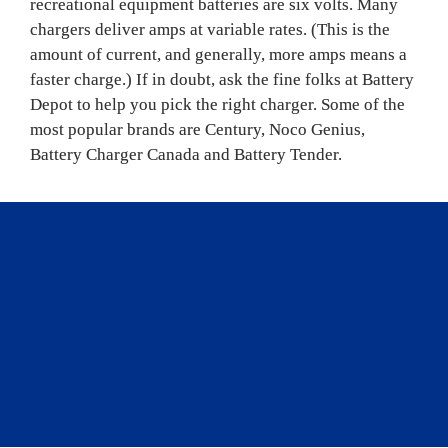
recreational equipment batteries are six volts. Many 
chargers deliver amps at variable rates. (This is the 
amount of current, and generally, more amps means a 
faster charge.) If in doubt, ask the fine folks at Battery 
Depot to help you pick the right charger. Some of the 
most popular brands are Century, Noco Genius, 
Battery Charger Canada and Battery Tender.
“
Accessories for 
maintaining your vehicle’s 
battery health vary greatly, 
depending on your batteries 
and how you use them.
”