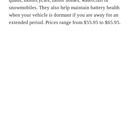
quads, motorcycles, motor homes, watercraft or 
snowmobiles. They also help maintain battery health 
when your vehicle is dormant if you are away for an 
extended period. Prices range from $55.95 to $65.95.
Vehicle and recreational batteries
“We have most batteries for all the different needs in 
life,” says Battery Depot’s Steven Millar, “both 
conventional flooded and absorbed glass mat (AGM) 
batteries.” These include automotive batteries and 
truck batteries, as well as batteries for powersport 
devices and ATVs, with prices ranging from $52.95 to 
$230.95. Battery Depot also stocks deep cycle 
batteries for RVs, golf carts and motor homes, ranging 
from $135.95 to $170.95.

Electronics batteries
Battery Depot stocks every coin cell battery from 