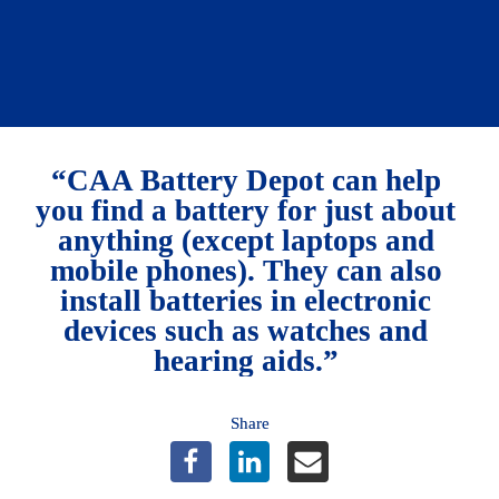
Members save 10%.
Learn more
“CAA Battery Depot can help 
you find a battery for just about 
anything (except laptops and 
mobile phones). They can also 
install batteries in electronic 
devices such as watches and 
hearing aids.” 
Share