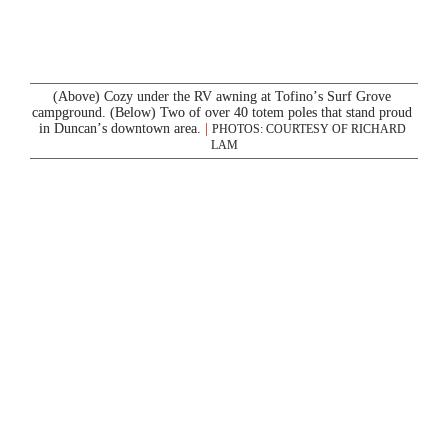
(Above) 
Cozy under the RV awning at Tofino
’
s Surf Grove 
campground. 
(Below)
 Two of over 40 totem poles that stand proud 
in Duncan
’
s downtown area. 
|
PHOTOS: COURTESY OF RICHARD 
LAM
Duncan to Victoria: the final stretch